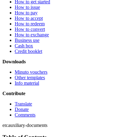
How to get started
How to issue
How to pay
How to accept
How to redeem
How to convert
How to exchange
Business use
Cash box
Credit booklet
Downloads
Minuto vouchers
Other templates
Info material
Contribute
Translate
Donate
Comments
en:auxiliary-documents