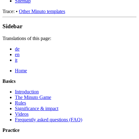
Sitemap
Trace:
•
Other Minuto templates
Sidebar
Translations of this page:
de
en
it
Home
Basics
Introduction
The Minuto Game
Rules
Significance & impact
Videos
Frequently asked questions (FAQ)
Practice