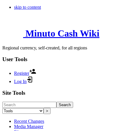
skip to content
Minuto Cash Wiki
Regional currency, self-created, for all regions
User Tools
Register
Log In
Site Tools
Search
>
Recent Changes
Media Manager