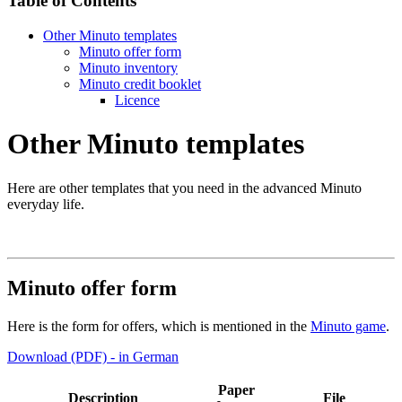
Table of Contents
Other Minuto templates
Minuto offer form
Minuto inventory
Minuto credit booklet
Licence
Other Minuto templates
Here are other templates that you need in the advanced Minuto
everyday life.
Minuto offer form
Here is the form for offers, which is mentioned in the
Minuto game
.
Download (PDF) - in German
Paper
Description
File