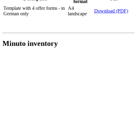
format
Template with 4 offer forms - in
A4
Download (PDF)
German only
landscape
Minuto inventory
The optional inventory, in case you would like to have an overview
of your Minutos in circulation.
Download (PDF)
- in German only
Paper
Description
File
format
Inventory sheet - in German
A4
Download (PDF)
only
landscape
Explanation for the inventory
A4 portrait
Download (PDF)
sheet - in German only